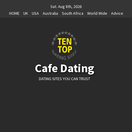
Skip
Sat. Aug 8th, 2026
to
HOME
UK
USA
Australia
South Africa
World Wide
Advice
content
Cafe Dating
DATING SITES YOU CAN TRUST