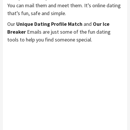
You can mail them and meet them. It’s online dating
that’s fun, safe and simple.
Our
Unique Dating Profile Match
and
Our Ice
Breaker
Emails are just some of the fun dating
tools to help you find someone special.