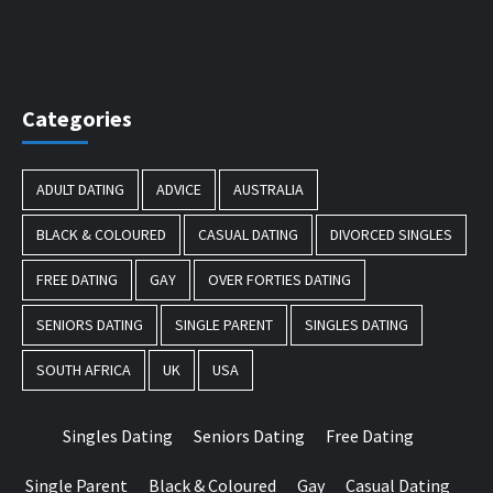
Categories
ADULT DATING
ADVICE
AUSTRALIA
BLACK & COLOURED
CASUAL DATING
DIVORCED SINGLES
FREE DATING
GAY
OVER FORTIES DATING
SENIORS DATING
SINGLE PARENT
SINGLES DATING
SOUTH AFRICA
UK
USA
Singles Dating
Seniors Dating
Free Dating
Single Parent
Black & Coloured
Gay
Casual Dating