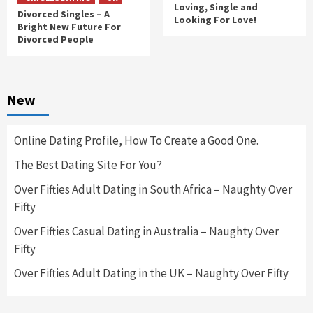
Loving, Single and
Divorced Singles – A
Looking For Love!
Bright New Future For
Divorced People
New
Online Dating Profile, How To Create a Good One.
The Best Dating Site For You?
Over Fifties Adult Dating in South Africa – Naughty Over
Fifty
Over Fifties Casual Dating in Australia – Naughty Over
Fifty
Over Fifties Adult Dating in the UK – Naughty Over Fifty