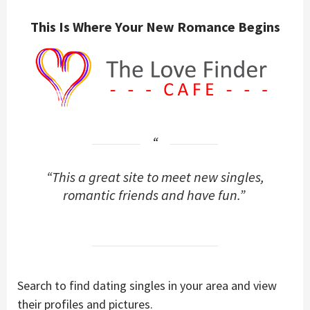
This Is Where Your New Romance Begins
“This a great site to meet new singles,
romantic friends and have fun.”
Search to find dating singles in your area and view
their profiles and pictures.