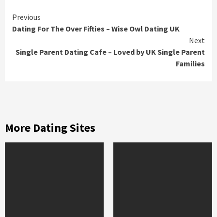
Continue
Previous
Dating For The Over Fifties – Wise Owl Dating UK
Reading
Next
Single Parent Dating Cafe – Loved by UK Single Parent
Families
More Dating Sites