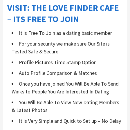
VISIT: THE LOVE FINDER CAFE
– ITS FREE TO JOIN
It is Free To Join as a dating basic member
For your security we make sure Our Site is
Tested Safe & Secure
Profile Pictures Time Stamp Option
Auto Profile Comparison & Matches
Once you have joined You Will Be Able To Send
Winks to People You Are Interested In Dating
You Will Be Able To View New Dating Members
& Latest Photos
It is Very Simple and Quick to Set up – No Delay