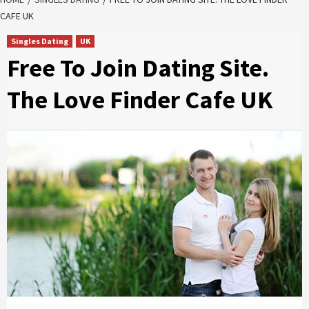
CAFE UK
Singles Dating
UK
Free To Join Dating Site.
The Love Finder Cafe UK