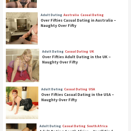
Adult Dating
Australia
Casual Dating
Over Fifties Casual Dating in Australia –
Naughty Over Fifty
Adult Dating
Casual Dating
UK
Over Fifties Adult Dating in the UK –
Naughty Over Fifty
Adult Dating
Casual Dating
USA
Over Fifties Casual Dating in the USA –
Naughty Over Fifty
Adult Dating
Casual Dating
South Africa