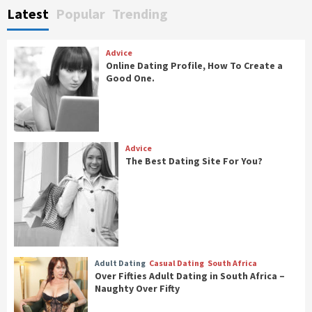
Latest
Popular
Trending
Advice
Online Dating Profile, How To Create a
Good One.
Advice
The Best Dating Site For You?
Adult Dating
Casual Dating
South Africa
Over Fifties Adult Dating in South Africa –
Naughty Over Fifty