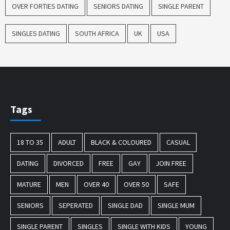
OVER FORTIES DATING
SENIORS DATING
SINGLE PARENT
SINGLES DATING
SOUTH AFRICA
UK
USA
Tags
18 TO 35
ADULT
BLACK & COLOURED
CASUAL
DATING
DIVORCED
FREE
GAY
JOIN FREE
MATURE
MEN
OVER 40
OVER 50
SAFE
SENIORS
SEPERATED
SINGLE DAD
SINGLE MUM
SINGLE PARENT
SINGLES
SINGLE WITH KIDS
YOUNG