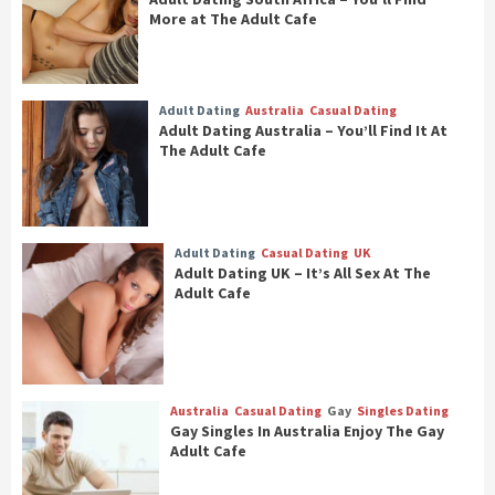
More at The Adult Cafe
Adult Dating
Australia
Casual Dating
Adult Dating Australia – You’ll Find It At
The Adult Cafe
Adult Dating
Casual Dating
UK
Adult Dating UK – It’s All Sex At The
Adult Cafe
Australia
Casual Dating
Gay
Singles Dating
Gay Singles In Australia Enjoy The Gay
Adult Cafe