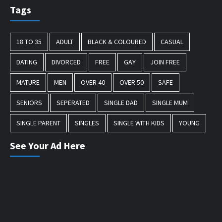
Tags
18 TO 35
ADULT
BLACK & COLOURED
CASUAL
DATING
DIVORCED
FREE
GAY
JOIN FREE
MATURE
MEN
OVER 40
OVER 50
SAFE
SENIORS
SEPERATED
SINGLE DAD
SINGLE MUM
SINGLE PARENT
SINGLES
SINGLE WITH KIDS
YOUNG
See Your Ad Here