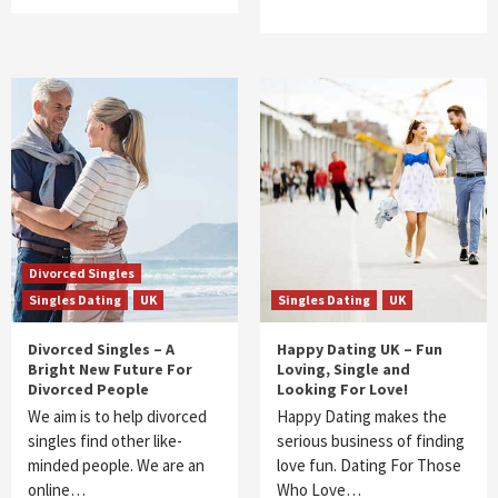
Divorced Singles
Singles Dating
UK
Singles Dating
UK
Divorced Singles – A
Happy Dating UK – Fun
Bright New Future For
Loving, Single and
Divorced People
Looking For Love!
We aim is to help divorced
Happy Dating makes the
singles find other like-
serious business of finding
minded people. We are an
love fun. Dating For Those
online…
Who Love…