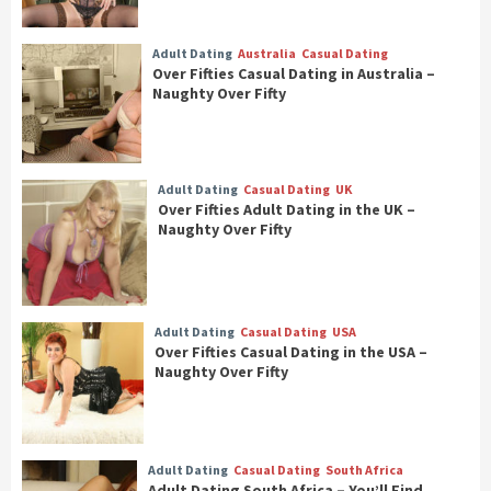
Adult Dating
Australia
Casual Dating
Over Fifties Casual Dating in Australia –
Naughty Over Fifty
Adult Dating
Casual Dating
UK
Over Fifties Adult Dating in the UK –
Naughty Over Fifty
Adult Dating
Casual Dating
USA
Over Fifties Casual Dating in the USA –
Naughty Over Fifty
Adult Dating
Casual Dating
South Africa
Adult Dating South Africa – You’ll Find