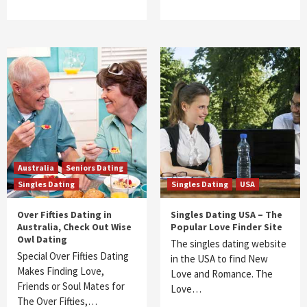
Australia
Seniors Dating
Singles Dating
Singles Dating
USA
Over Fifties Dating in
Singles Dating USA – The
Australia, Check Out Wise
Popular Love Finder Site
Owl Dating
The singles dating website
Special Over Fifties Dating
in the USA to find New
Makes Finding Love,
Love and Romance. The
Friends or Soul Mates for
Love…
The Over Fifties,…