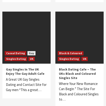
Casual Dating
Gay
Black & Coloured
Singles Dating
UK
Singles Dating
UK
Gay Singles In The UK
Black Dating Cafe – The
Enjoy The Gay Adult Cafe
UKs Black and Coloured
Singles Site
A Great UK Gay Singles
Where Your New Romance
Dating and Contact Site for
Can Begin ” The Site For
Gay men “This a great…
Black and Coloured Singles
to…