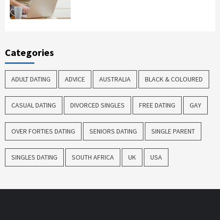
Categories
ADULT DATING
ADVICE
AUSTRALIA
BLACK & COLOURED
CASUAL DATING
DIVORCED SINGLES
FREE DATING
GAY
OVER FORTIES DATING
SENIORS DATING
SINGLE PARENT
SINGLES DATING
SOUTH AFRICA
UK
USA