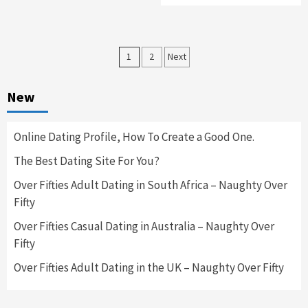
Posts
1
2
Next
navigation
New
Online Dating Profile, How To Create a Good One.
The Best Dating Site For You?
Over Fifties Adult Dating in South Africa – Naughty Over
Fifty
Over Fifties Casual Dating in Australia – Naughty Over
Fifty
Over Fifties Adult Dating in the UK – Naughty Over Fifty