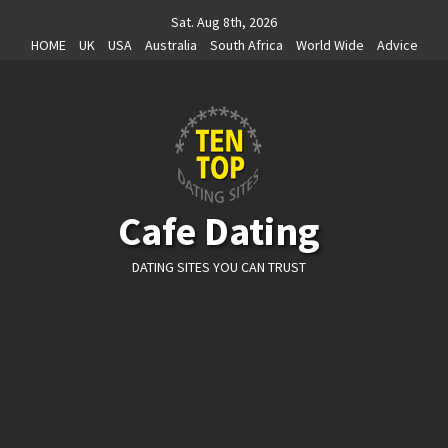
Skip
Sat. Aug 8th, 2026
to
HOME
UK
USA
Australia
South Africa
World Wide
Advice
content
Cafe Dating
DATING SITES YOU CAN TRUST