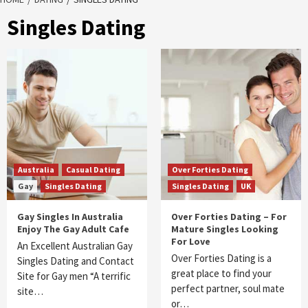
Singles Dating
Australia
Casual Dating
Over Forties Dating
Gay
Singles Dating
Singles Dating
UK
Gay Singles In Australia
Over Forties Dating – For
Enjoy The Gay Adult Cafe
Mature Singles Looking
For Love
An Excellent Australian Gay
Over Forties Dating is a
Singles Dating and Contact
great place to find your
Site for Gay men “A terrific
perfect partner, soul mate
site…
or…