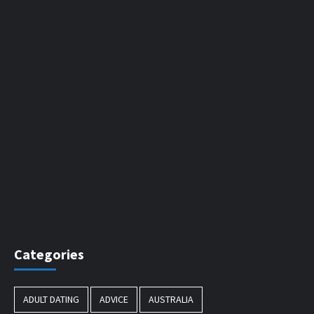
Categories
ADULT DATING
ADVICE
AUSTRALIA