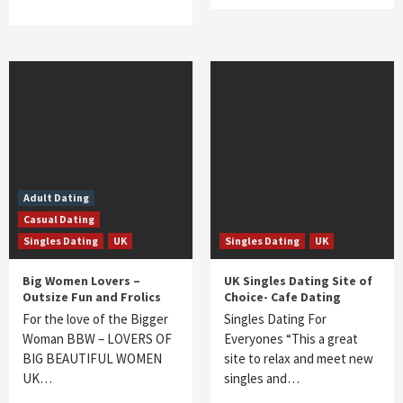
Adult Dating
Casual Dating
Singles Dating
UK
Singles Dating
UK
Big Women Lovers –
UK Singles Dating Site of
Outsize Fun and Frolics
Choice- Cafe Dating
For the love of the Bigger
Singles Dating For
Woman BBW – LOVERS OF
Everyones “This a great
BIG BEAUTIFUL WOMEN
site to relax and meet new
UK…
singles and…