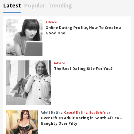
Latest
Popular
Trending
Advice
Online Dating Profile, How To Create a
Good One.
Advice
The Best Dating Site For You?
Adult Dating
Casual Dating
South Africa
Over Fifties Adult Dating in South Africa –
Naughty Over Fifty