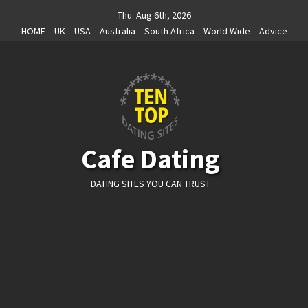
Skip
Thu. Aug 6th, 2026
to
HOME
UK
USA
Australia
South Africa
World Wide
Advice
content
Cafe Dating
DATING SITES YOU CAN TRUST