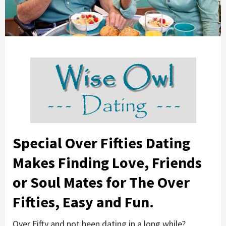
Special Over Fifties Dating
Makes Finding Love, Friends
or Soul Mates for The Over
Fifties, Easy and Fun.
Over Fifty and not been dating in a long while?