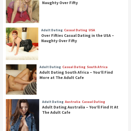
Naughty Over Fifty
Adult Dating
Casual Dating
USA
Over Fifties Casual Dating in the USA –
Naughty Over Fifty
Adult Dating
Casual Dating
South Africa
Adult Dating South Africa – You’ll Find
More at The Adult Cafe
Adult Dating
Australia
Casual Dating
Adult Dating Australia – You’ll Find It At
The Adult Cafe