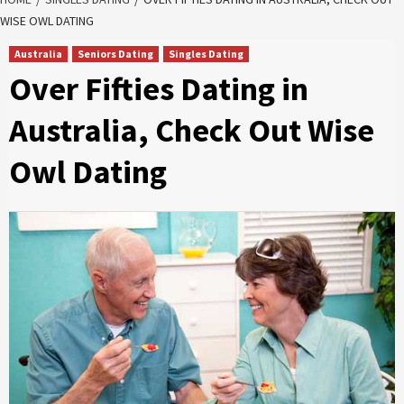
WISE OWL DATING
Australia
Seniors Dating
Singles Dating
Over Fifties Dating in
Australia, Check Out Wise
Owl Dating