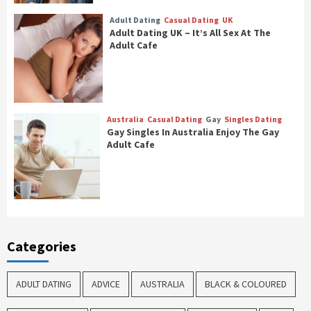
Adult Dating
Casual Dating
UK
Adult Dating UK – It’s All Sex At The
Adult Cafe
Australia
Casual Dating
Gay
Singles Dating
Gay Singles In Australia Enjoy The Gay
Adult Cafe
Categories
ADULT DATING
ADVICE
AUSTRALIA
BLACK & COLOURED