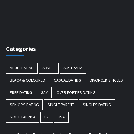
Categories
ADULT DATING
ADVICE
AUSTRALIA
BLACK & COLOURED
CASUAL DATING
DIVORCED SINGLES
FREE DATING
GAY
OVER FORTIES DATING
SENIORS DATING
SINGLE PARENT
SINGLES DATING
SOUTH AFRICA
UK
USA