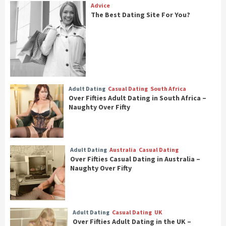
Advice
The Best Dating Site For You?
Adult Dating
Casual Dating
South Africa
Over Fifties Adult Dating in South Africa –
Naughty Over Fifty
Adult Dating
Australia
Casual Dating
Over Fifties Casual Dating in Australia –
Naughty Over Fifty
Adult Dating
Casual Dating
UK
Over Fifties Adult Dating in the UK –