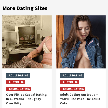
More Dating Sites
ADULT DATING
ADULT DATING
AUSTRALIA
AUSTRALIA
CASUAL DATING
CASUAL DATING
Over Fifties Casual Dating
Adult Dating Australia –
in Australia – Naughty
You’ll Find It At The Adult
Over Fifty
Cafe