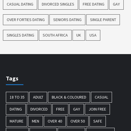
CASUAL DATING
DIVORCED SINGLES
FREE DATING
GAY
OVER FORTIES DATING
SENIORS DATING
SINGLE PARENT
SINGLES DATING
SOUTH AFRICA
UK
USA
Tags
18 TO 35
ADULT
BLACK & COLOURED
CASUAL
DATING
DIVORCED
FREE
GAY
JOIN FREE
MATURE
MEN
OVER 40
OVER 50
SAFE