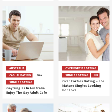
AUSTRALIA
OVER FORTIES DATING
CASUAL DATING
GAY
SINGLES DATING
UK
Over Forties Dating – For
SINGLES DATING
Mature Singles Looking
Gay Singles In Australia
For Love
Enjoy The Gay Adult Cafe