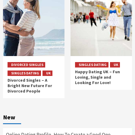
DIVORCED SINGLES
SINGLES DATING
UK
Happy Dating UK – Fun
SINGLES DATING
UK
Loving, Single and
Divorced Singles – A
Looking For Love!
Bright New Future For
Divorced People
New
Online Dating Profile, How To Create a Good One.