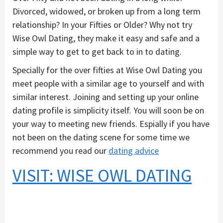
Divorced, widowed, or broken up from a long term
relationship? In your Fifties or Older? Why not try
Wise Owl Dating, they make it easy and safe and a
simple way to get to get back to in to dating.
Specially for the over fifties at Wise Owl Dating you
meet people with a similar age to yourself and with
similar interest. Joining and setting up your online
dating profile is simplicity itself. You will soon be on
your way to meeting new friends. Espially if you have
not been on the dating scene for some time we
recommend you read our
dating advice
VISIT: WISE OWL DATING