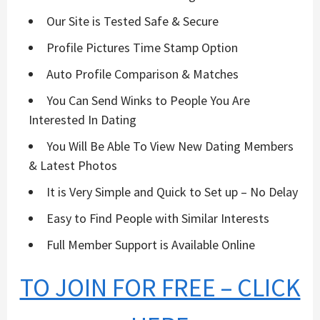
Our Site is Tested Safe & Secure
Profile Pictures Time Stamp Option
Auto Profile Comparison & Matches
You Can Send Winks to People You Are
Interested In Dating
You Will Be Able To View New Dating Members
& Latest Photos
It is Very Simple and Quick to Set up – No Delay
Easy to Find People with Similar Interests
Full Member Support is Available Online
TO JOIN FOR FREE – CLICK