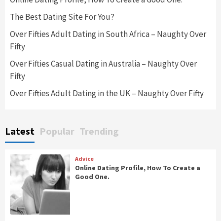
The Best Dating Site For You?
Over Fifties Adult Dating in South Africa – Naughty Over
Fifty
Over Fifties Casual Dating in Australia – Naughty Over
Fifty
Over Fifties Adult Dating in the UK – Naughty Over Fifty
Latest
Popular
Trending
Advice
Online Dating Profile, How To Create a
Good One.