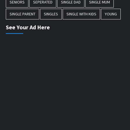
SENIORS
SEPERATED
SINGLE DAD
SINGLE MUM
SINGLE PARENT
SINGLES
SINGLE WITH KIDS
YOUNG
See Your Ad Here