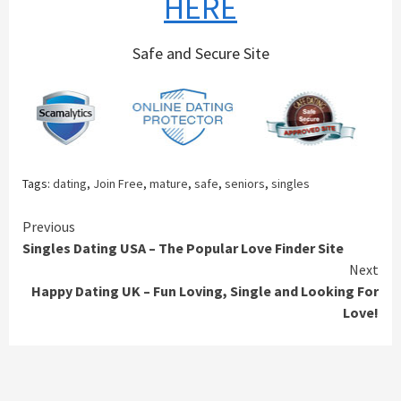
HERE
Safe and Secure Site
Tags:
dating
,
Join Free
,
mature
,
safe
,
seniors
,
singles
Continue
Previous
Singles Dating USA – The Popular Love Finder Site
Reading
Next
Happy Dating UK – Fun Loving, Single and Looking For
Love!