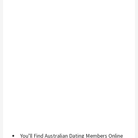
You’ll Find Australian Dating Members Online